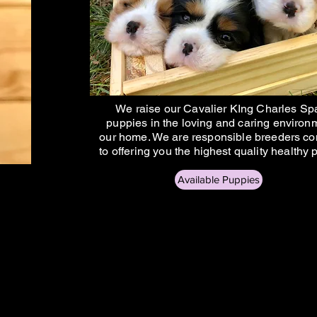
We raise our Cavalier KIng Charles Sp
puppies in the loving and caring environ
our home. We are responsible breeders c
to offering you the highest quality healthy
Available Puppies