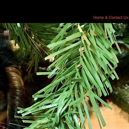
Home & Contact Us