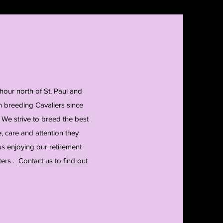
hour north of St. Paul and
 breeding Cavaliers since
 We strive to breed the best
 care and attention they
us enjoying our retirement
ters .
Contact us to find out