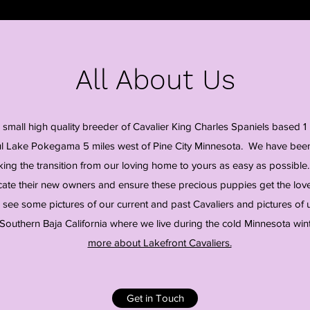
All About Us
a small high quality breeder of Cavalier King Charles Spaniels based 1 
ul Lake Pokegama 5 miles west of Pine City Minnesota. We have been
ing the transition from our loving home to yours as easy as possible.
ate their new owners and ensure these precious puppies get the love,
 see some pictures of our current and past Cavaliers and pictures of 
 Southern Baja California where we live during the cold Minnesota win
more about Lakefront Cavaliers.
Get in Touch