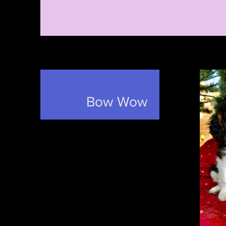
Bow Wow