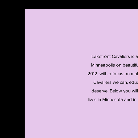
Lakefront Cavaliers is 
Minneapolis on beautif
2012, with a focus on mak
Cavaliers we can, educ
deserve. Below you will
lives in Minnesota and in