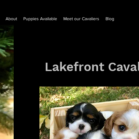
About
Puppies Available
Meet our Cavaliers
Blog
Lakefront Caval