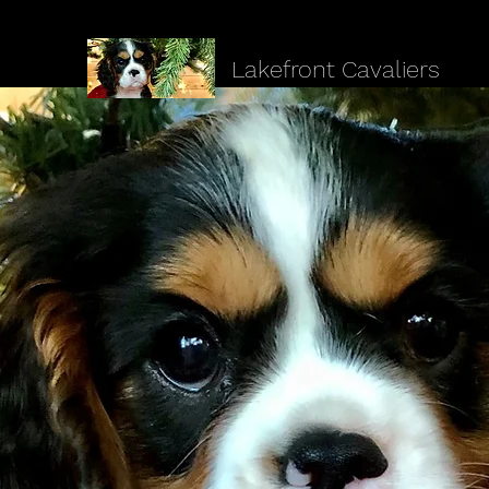
Lakefront Cavaliers