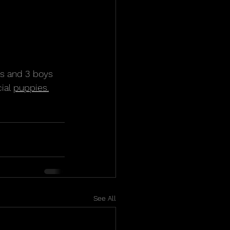
ls and 3 boys 
ial 
puppies.
See All