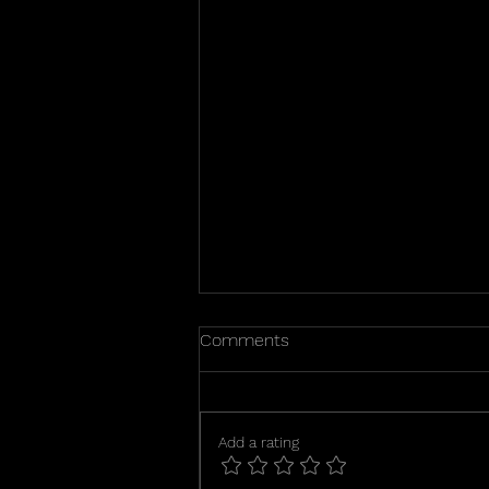
Happy puppies day 25
Comments
Puppies eyes are open and they
are starting to walk. I will begin
feeding them puppy mush this
Add a rating
week. It is a slow and messy
process going from 100% nursing