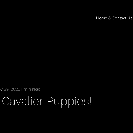
Home & Contact Us
v 29, 2025
1 min read
Cavalier Puppies!
stars.