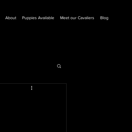
About
Puppies Available
Meet our Cavaliers
Blog