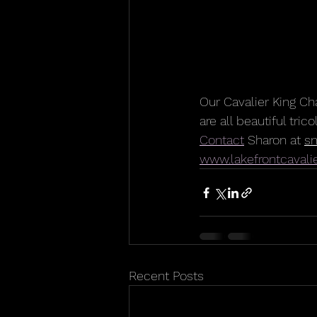
Our Cavalier King Ch
are all beautiful tric
Contact
 Sharon at 
s
www.lakefrontcavali
Recent Posts