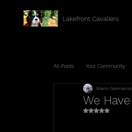
Lakefront Cavaliers
All Posts
Your Community
Sharon Gohman
No
We Have 
Rated NaN out of 5 