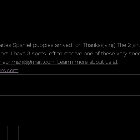
arles Spaniel puppies arrived  on Thanksgiving. The 2 gir
olors. I have 3 spots left to reserve one of these very spec
mgohman@gmail .com Learm more about us at
ers.com