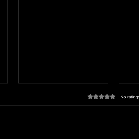
Rated 0 out of 5 star
No rating
We h
Jetta loves her puppies!